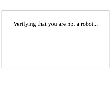
Verifying that you are not a robot...