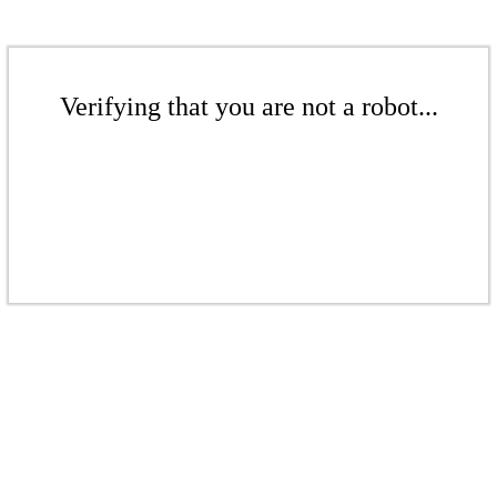
Verifying that you are not a robot...